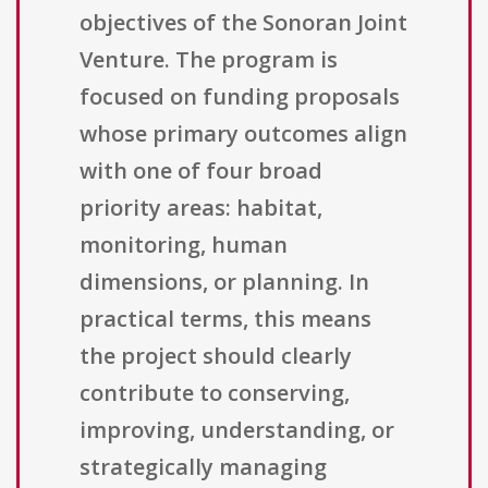
objectives of the Sonoran Joint
Venture. The program is
focused on funding proposals
whose primary outcomes align
with one of four broad
priority areas: habitat,
monitoring, human
dimensions, or planning. In
practical terms, this means
the project should clearly
contribute to conserving,
improving, understanding, or
strategically managing