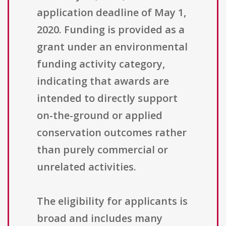
application deadline of May 1,
2020. Funding is provided as a
grant under an environmental
funding activity category,
indicating that awards are
intended to directly support
on-the-ground or applied
conservation outcomes rather
than purely commercial or
unrelated activities.
The eligibility for applicants is
broad and includes many