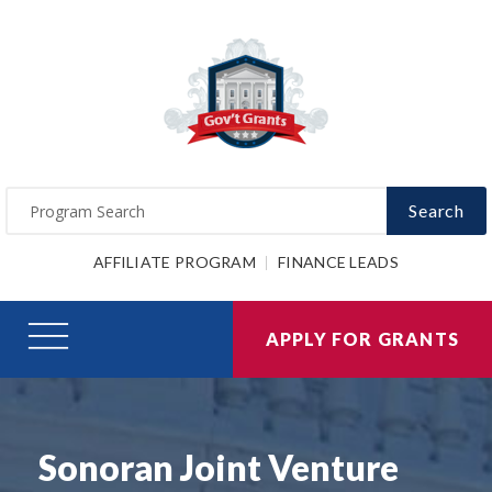
Search
AFFILIATE PROGRAM
FINANCE LEADS
APPLY FOR GRANTS
Sonoran Joint Venture