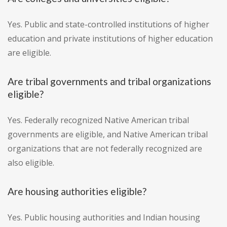
Yes. Public and state-controlled institutions of higher
education and private institutions of higher education
are eligible.
Are tribal governments and tribal organizations
eligible?
Yes. Federally recognized Native American tribal
governments are eligible, and Native American tribal
organizations that are not federally recognized are
also eligible.
Are housing authorities eligible?
Yes. Public housing authorities and Indian housing