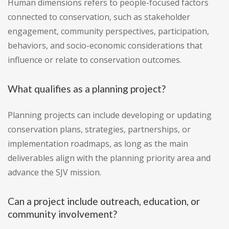
Human dimensions refers to people-focused factors
connected to conservation, such as stakeholder
engagement, community perspectives, participation,
behaviors, and socio-economic considerations that
influence or relate to conservation outcomes.
What qualifies as a planning project?
Planning projects can include developing or updating
conservation plans, strategies, partnerships, or
implementation roadmaps, as long as the main
deliverables align with the planning priority area and
advance the SJV mission.
Can a project include outreach, education, or
community involvement?