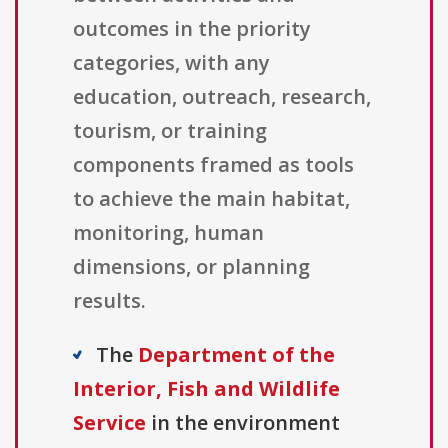
outcomes in the priority
categories, with any
education, outreach, research,
tourism, or training
components framed as tools
to achieve the main habitat,
monitoring, human
dimensions, or planning
results.
The
Department of the
Interior, Fish and Wildlife
Service
in the environment