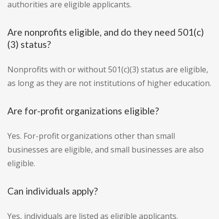
authorities are eligible applicants.
Are nonprofits eligible, and do they need 501(c)
(3) status?
Nonprofits with or without 501(c)(3) status are eligible,
as long as they are not institutions of higher education.
Are for-profit organizations eligible?
Yes. For-profit organizations other than small
businesses are eligible, and small businesses are also
eligible.
Can individuals apply?
Yes, individuals are listed as eligible applicants.