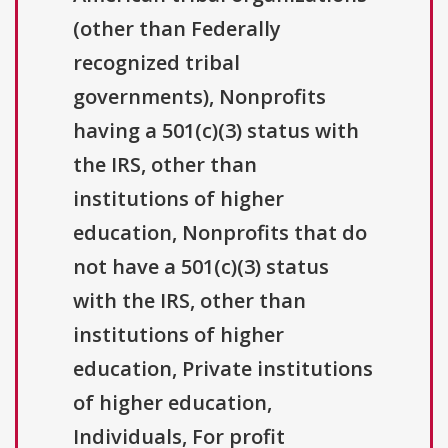
(other than Federally
recognized tribal
governments), Nonprofits
having a 501(c)(3) status with
the IRS, other than
institutions of higher
education, Nonprofits that do
not have a 501(c)(3) status
with the IRS, other than
institutions of higher
education, Private institutions
of higher education,
Individuals, For profit