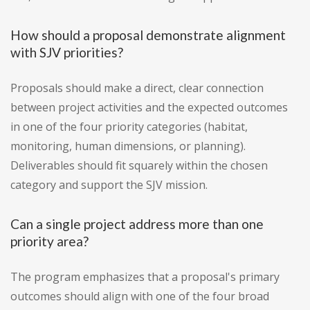
How should a proposal demonstrate alignment
with SJV priorities?
Proposals should make a direct, clear connection
between project activities and the expected outcomes
in one of the four priority categories (habitat,
monitoring, human dimensions, or planning).
Deliverables should fit squarely within the chosen
category and support the SJV mission.
Can a single project address more than one
priority area?
The program emphasizes that a proposal's primary
outcomes should align with one of the four broad