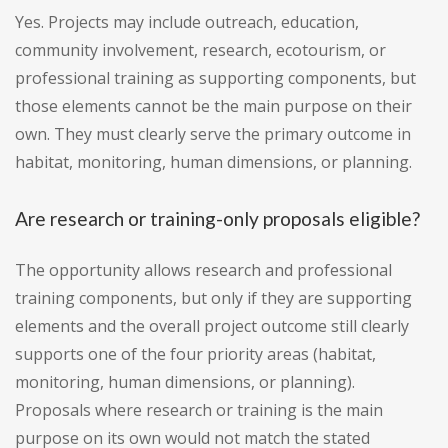
Yes. Projects may include outreach, education,
community involvement, research, ecotourism, or
professional training as supporting components, but
those elements cannot be the main purpose on their
own. They must clearly serve the primary outcome in
habitat, monitoring, human dimensions, or planning.
Are research or training-only proposals eligible?
The opportunity allows research and professional
training components, but only if they are supporting
elements and the overall project outcome still clearly
supports one of the four priority areas (habitat,
monitoring, human dimensions, or planning).
Proposals where research or training is the main
purpose on its own would not match the stated