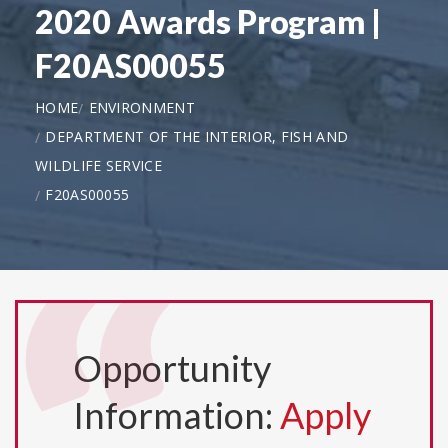
2020 Awards Program |
F20AS00055
HOME
ENVIRONMENT
DEPARTMENT OF THE INTERIOR, FISH AND
WILDLIFE SERVICE
F20AS00055
Opportunity
Information:
Apply