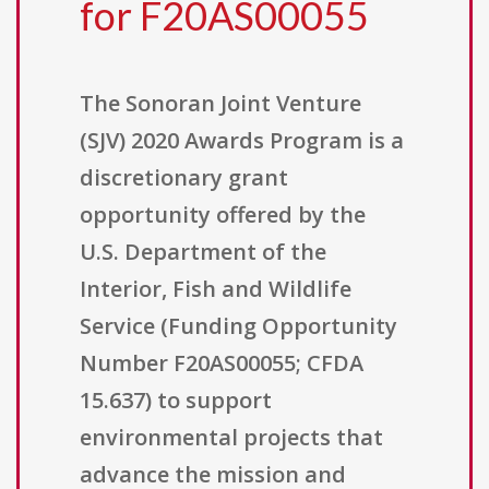
for F20AS00055
The Sonoran Joint Venture
(SJV) 2020 Awards Program is a
discretionary grant
opportunity offered by the
U.S. Department of the
Interior, Fish and Wildlife
Service (Funding Opportunity
Number F20AS00055; CFDA
15.637) to support
environmental projects that
advance the mission and