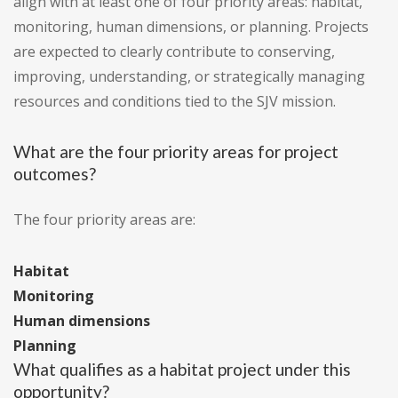
align with at least one of four priority areas: habitat,
monitoring, human dimensions, or planning. Projects
are expected to clearly contribute to conserving,
improving, understanding, or strategically managing
resources and conditions tied to the SJV mission.
What are the four priority areas for project
outcomes?
The four priority areas are:
Habitat
Monitoring
Human dimensions
Planning
What qualifies as a habitat project under this
opportunity?