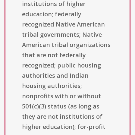
institutions of higher
education; federally
recognized Native American
tribal governments; Native
American tribal organizations
that are not federally
recognized; public housing
authorities and Indian
housing authorities;
nonprofits with or without
501(c)(3) status (as long as
they are not institutions of
higher education); for-profit