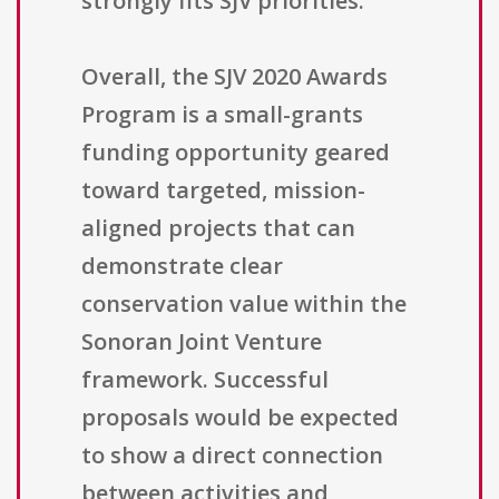
strongly fits SJV priorities.
Overall, the SJV 2020 Awards
Program is a small-grants
funding opportunity geared
toward targeted, mission-
aligned projects that can
demonstrate clear
conservation value within the
Sonoran Joint Venture
framework. Successful
proposals would be expected
to show a direct connection
between activities and