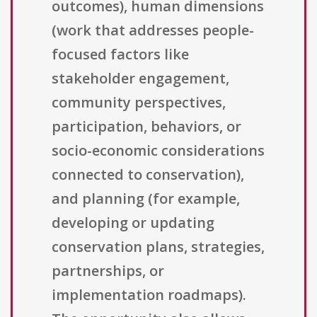
outcomes), human dimensions
(work that addresses people-
focused factors like
stakeholder engagement,
community perspectives,
participation, behaviors, or
socio-economic considerations
connected to conservation),
and planning (for example,
developing or updating
conservation plans, strategies,
partnerships, or
implementation roadmaps).