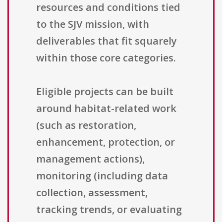
resources and conditions tied
to the SJV mission, with
deliverables that fit squarely
within those core categories.
Eligible projects can be built
around habitat-related work
(such as restoration,
enhancement, protection, or
management actions),
monitoring (including data
collection, assessment,
tracking trends, or evaluating