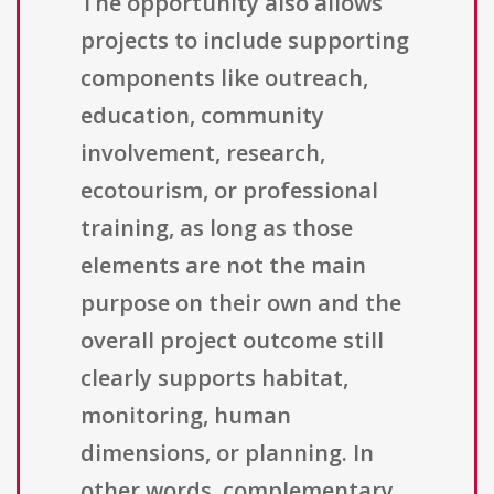
The opportunity also allows
projects to include supporting
components like outreach,
education, community
involvement, research,
ecotourism, or professional
training, as long as those
elements are not the main
purpose on their own and the
overall project outcome still
clearly supports habitat,
monitoring, human
dimensions, or planning. In
other words, complementary