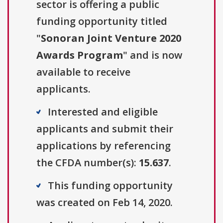
sector is offering a public
funding opportunity titled
"
Sonoran Joint Venture 2020
Awards Program
" and is now
available to receive
applicants.
Interested and eligible
applicants and submit their
applications by referencing
the CFDA number(s):
15.637
.
This funding opportunity
was created on Feb 14, 2020.