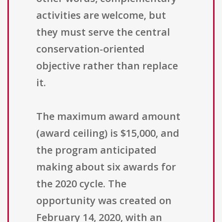
activities are welcome, but
they must serve the central
conservation-oriented
objective rather than replace
it.
The maximum award amount
(award ceiling) is $15,000, and
the program anticipated
making about six awards for
the 2020 cycle. The
opportunity was created on
February 14, 2020, with an