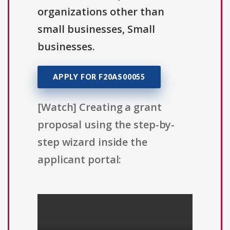
organizations other than
small businesses, Small
businesses.
APPLY FOR F20AS00055
[Watch] Creating a grant
proposal using the step-by-
step wizard inside the
applicant portal: