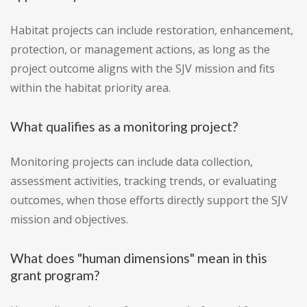
Habitat projects can include restoration, enhancement,
protection, or management actions, as long as the
project outcome aligns with the SJV mission and fits
within the habitat priority area.
What qualifies as a monitoring project?
Monitoring projects can include data collection,
assessment activities, tracking trends, or evaluating
outcomes, when those efforts directly support the SJV
mission and objectives.
What does "human dimensions" mean in this
grant program?