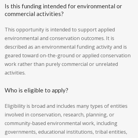
Is this funding intended for environmental or
commercial activities?
This opportunity is intended to support applied
environmental and conservation outcomes. It is
described as an environmental funding activity and is
geared toward on-the-ground or applied conservation
work rather than purely commercial or unrelated
activities.
Who is eligible to apply?
Eligibility is broad and includes many types of entities
involved in conservation, research, planning, or
community-based environmental work, including
governments, educational institutions, tribal entities,