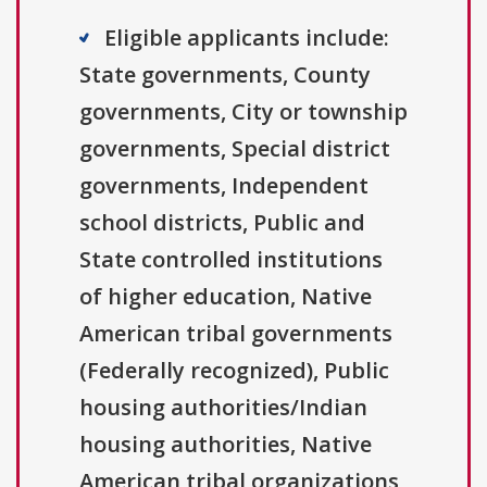
Eligible applicants include:
State governments, County
governments, City or township
governments, Special district
governments, Independent
school districts, Public and
State controlled institutions
of higher education, Native
American tribal governments
(Federally recognized), Public
housing authorities/Indian
housing authorities, Native
American tribal organizations