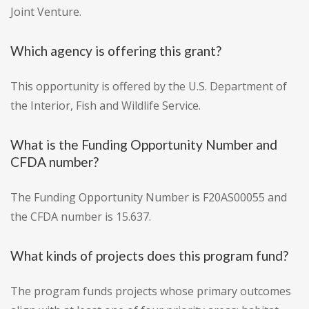
Joint Venture.
Which agency is offering this grant?
This opportunity is offered by the U.S. Department of
the Interior, Fish and Wildlife Service.
What is the Funding Opportunity Number and
CFDA number?
The Funding Opportunity Number is F20AS00055 and
the CFDA number is 15.637.
What kinds of projects does this program fund?
The program funds projects whose primary outcomes