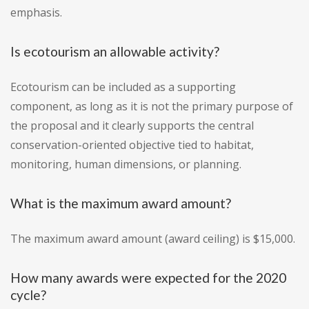
emphasis.
Is ecotourism an allowable activity?
Ecotourism can be included as a supporting
component, as long as it is not the primary purpose of
the proposal and it clearly supports the central
conservation-oriented objective tied to habitat,
monitoring, human dimensions, or planning.
What is the maximum award amount?
The maximum award amount (award ceiling) is $15,000.
How many awards were expected for the 2020
cycle?