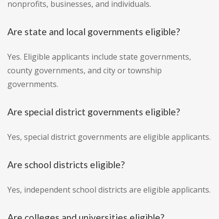
nonprofits, businesses, and individuals.
Are state and local governments eligible?
Yes. Eligible applicants include state governments,
county governments, and city or township
governments.
Are special district governments eligible?
Yes, special district governments are eligible applicants.
Are school districts eligible?
Yes, independent school districts are eligible applicants.
Are colleges and universities eligible?