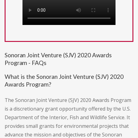
Sonoran Joint Venture (SJV) 2020 Awards
Program - FAQs
What is the Sonoran Joint Venture (SJV) 2020
Awards Program?
The Sonoran Joint Venture (SJV) 2020 Awards Program
is a discretionary grant opportunity offered by the U.S.
Department of the Interior, Fish and Wildlife Service. It
provides small grants for environmental projects that
advance the mission and objectives of the Sonoran