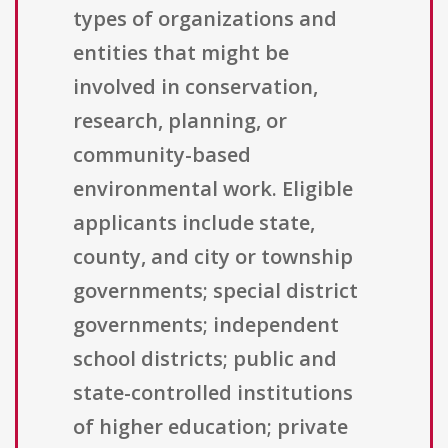
types of organizations and
entities that might be
involved in conservation,
research, planning, or
community-based
environmental work. Eligible
applicants include state,
county, and city or township
governments; special district
governments; independent
school districts; public and
state-controlled institutions
of higher education; private