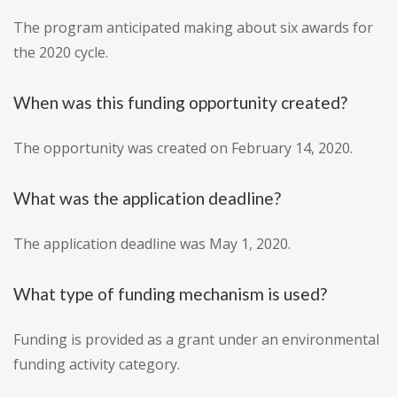
The program anticipated making about six awards for
the 2020 cycle.
When was this funding opportunity created?
The opportunity was created on February 14, 2020.
What was the application deadline?
The application deadline was May 1, 2020.
What type of funding mechanism is used?
Funding is provided as a grant under an environmental
funding activity category.