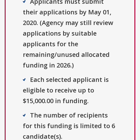
Applicants must submit
their applications by May 01,
2020. (Agency may still review
applications by suitable
applicants for the
remaining/unused allocated
funding in 2026.)
Each selected applicant is
eligible to receive up to
$15,000.00 in funding.
The number of recipients
for this funding is limited to 6
candidate(s).