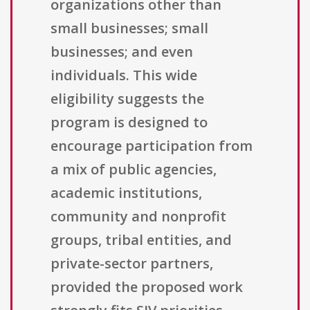
organizations other than
small businesses; small
businesses; and even
individuals. This wide
eligibility suggests the
program is designed to
encourage participation from
a mix of public agencies,
academic institutions,
community and nonprofit
groups, tribal entities, and
private-sector partners,
provided the proposed work