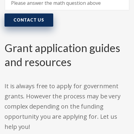
CONTACT US
Grant application guides
and resources
It is always free to apply for government
grants. However the process may be very
complex depending on the funding
opportunity you are applying for. Let us
help you!