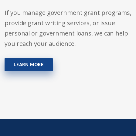
If you manage government grant programs,
provide grant writing services, or issue
personal or government loans, we can help
you reach your audience.
LEARN MORE