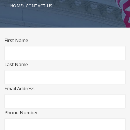
HOME
CONTACT US
First Name
Last Name
Email Address
Phone Number