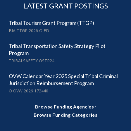
LATEST GRANT POSTINGS
Tribal Tourism Grant Program (TTGP)
BIA TTGP 2026 OIED
Tribal Transportation Safety Strategy Pilot
Program
TRIBALSAFETY OSTR24
OVW Calendar Year 2025 Special Tribal Criminal
Jurisdiction Reimbursement Program
O OVW 2026 172440
·
Browse Funding Agencies
Browse Funding Categories