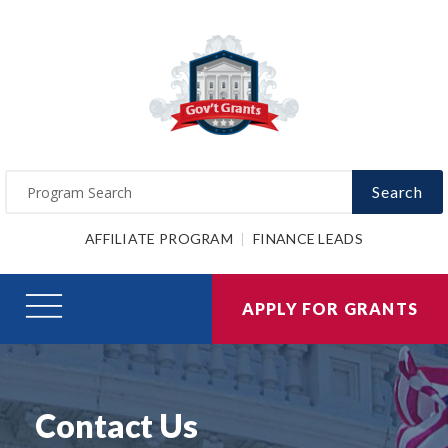
Search
AFFILIATE PROGRAM
FINANCE LEADS
APPLY FOR GRANTS
Contact Us