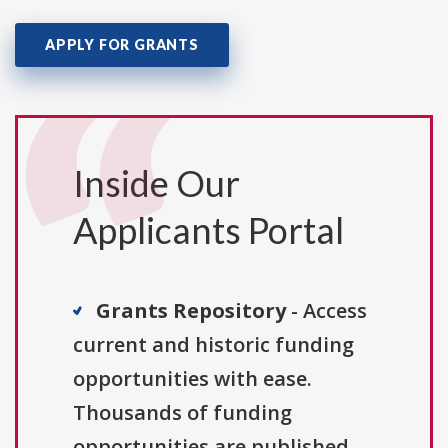
APPLY FOR GRANTS
Inside Our
Applicants Portal
Grants Repository
- Access
current and historic funding
opportunities with ease.
Thousands of funding
opportunities are published