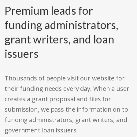
Premium leads for
funding administrators,
grant writers, and loan
issuers
Thousands of people visit our website for
their funding needs every day. When a user
creates a grant proposal and files for
submission, we pass the information on to
funding administrators, grant writers, and
government loan issuers.