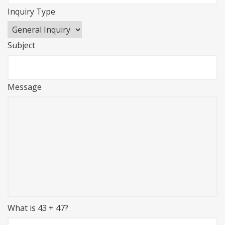
Inquiry Type
Subject
Message
What is 43 + 47?