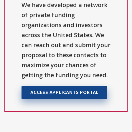
We have developed a network
of private funding
organizations and investors
across the United States. We
can reach out and submit your
proposal to these contacts to
maximize your chances of
getting the funding you need.
ACCESS APPLICANTS PORTAL