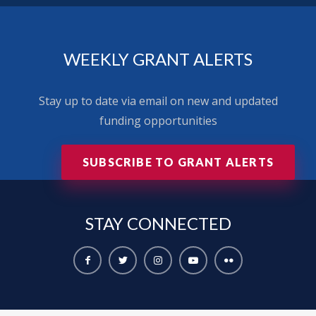
WEEKLY GRANT ALERTS
Stay up to date via email on new and updated
funding opportunities
SUBSCRIBE TO GRANT ALERTS
STAY
CONNECTED