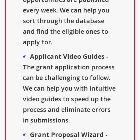
every week. We can help you
sort through the database
and find the eligible ones to
apply for.
Applicant Video Guides
-
The grant application process
can be challenging to follow.
We can help you with intuitive
video guides to speed up the
process and eliminate errors
in submissions.
Grant Proposal Wizard
-