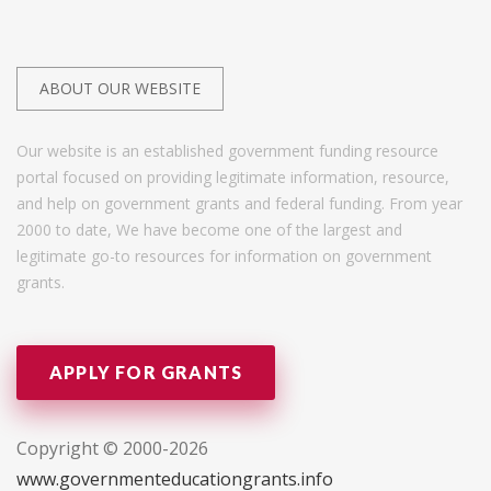
ABOUT OUR WEBSITE
Our website is an established government funding resource
portal focused on providing legitimate information, resource,
and help on government grants and federal funding. From year
2000 to date, We have become one of the largest and
legitimate go-to resources for information on government
grants.
APPLY FOR GRANTS
Copyright © 2000-2026
www.governmenteducationgrants.info