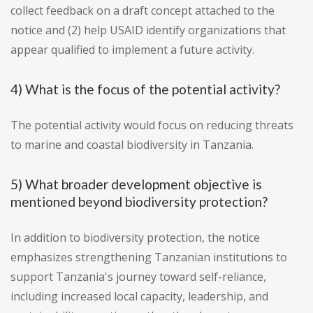
collect feedback on a draft concept attached to the
notice and (2) help USAID identify organizations that
appear qualified to implement a future activity.
4) What is the focus of the potential activity?
The potential activity would focus on reducing threats
to marine and coastal biodiversity in Tanzania.
5) What broader development objective is
mentioned beyond biodiversity protection?
In addition to biodiversity protection, the notice
emphasizes strengthening Tanzanian institutions to
support Tanzania's journey toward self-reliance,
including increased local capacity, leadership, and