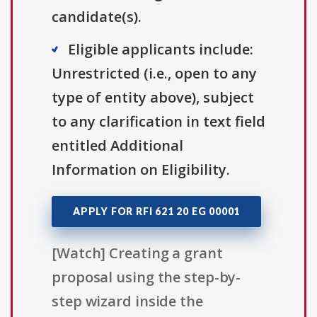
candidate(s).
Eligible applicants include:
Unrestricted (i.e., open to any
type of entity above), subject
to any clarification in text field
entitled Additional
Information on Eligibility.
APPLY FOR RFI 621 20 EG 00001
[Watch] Creating a grant
proposal using the step-by-
step wizard inside the