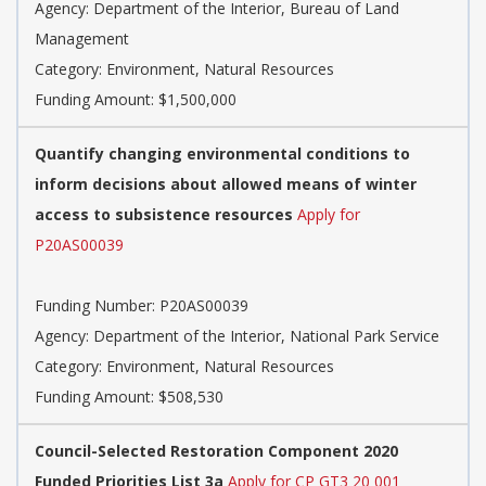
Agency: Department of the Interior, Bureau of Land
Management
Category: Environment, Natural Resources
Funding Amount: $1,500,000
Quantify changing environmental conditions to
inform decisions about allowed means of winter
access to subsistence resources
Apply for
P20AS00039
Funding Number: P20AS00039
Agency: Department of the Interior, National Park Service
Category: Environment, Natural Resources
Funding Amount: $508,530
Council-Selected Restoration Component 2020
Funded Priorities List 3a
Apply for CP GT3 20 001