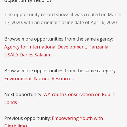
The opportunity record shows it was created on March
17, 2020, with an original closing date of April 6, 2020.
Browse more opportunities from the same agency:
Agency for International Development, Tanzania
USAID-Dar es Salaam
Browse more opportunities from the same category:
Environment, Natural Resources
Next opportunity:
WY Youth Conservation on Public
Lands
Previous opportunity:
Empowering Youth with
Disabilities