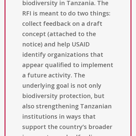
biodiversity in Tanzania. The
RFI is meant to do two things:
collect feedback on a draft
concept (attached to the
notice) and help USAID
identify organizations that
appear qualified to implement
a future activity. The
underlying goal is not only
biodiversity protection, but
also strengthening Tanzanian
institutions in ways that
support the country’s broader