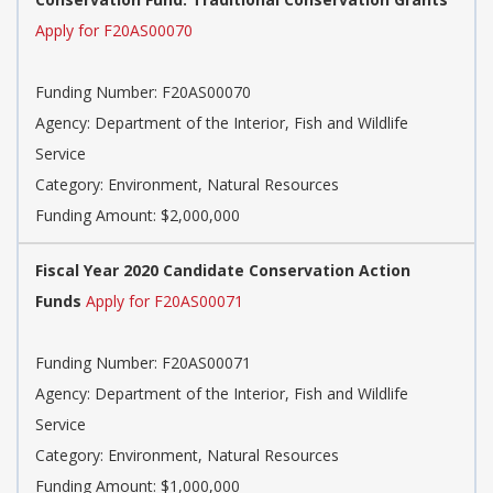
Apply for F20AS00070
Funding Number: F20AS00070
Agency: Department of the Interior, Fish and Wildlife
Service
Category: Environment, Natural Resources
Funding Amount: $2,000,000
Fiscal Year 2020 Candidate Conservation Action
Funds
Apply for F20AS00071
Funding Number: F20AS00071
Agency: Department of the Interior, Fish and Wildlife
Service
Category: Environment, Natural Resources
Funding Amount: $1,000,000