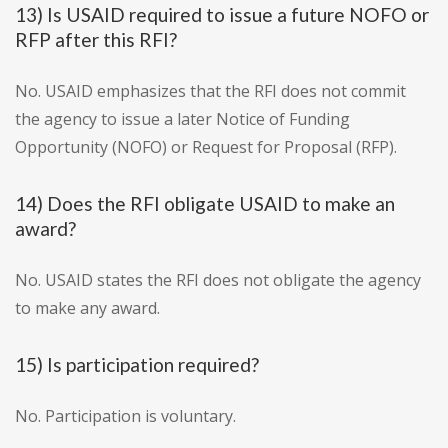
13) Is USAID required to issue a future NOFO or
RFP after this RFI?
No. USAID emphasizes that the RFI does not commit
the agency to issue a later Notice of Funding
Opportunity (NOFO) or Request for Proposal (RFP).
14) Does the RFI obligate USAID to make an
award?
No. USAID states the RFI does not obligate the agency
to make any award.
15) Is participation required?
No. Participation is voluntary.