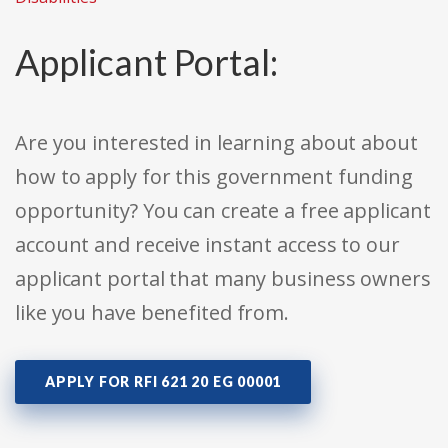
Applicant Portal:
Are you interested in learning about about
how to apply for this government funding
opportunity? You can create a free applicant
account and receive instant access to our
applicant portal that many business owners
like you have benefited from.
APPLY FOR RFI 621 20 EG 00001