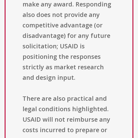
make any award. Responding
also does not provide any
competitive advantage (or
disadvantage) for any future
solicitation; USAID is
positioning the responses
strictly as market research
and design input.
There are also practical and
legal conditions highlighted.
USAID will not reimburse any
costs incurred to prepare or