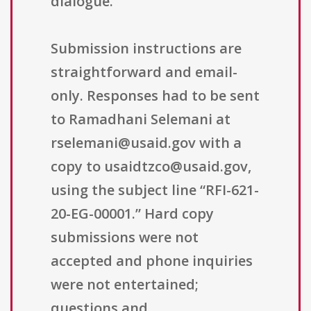
dialogue.
Submission instructions are
straightforward and email-
only. Responses had to be sent
to Ramadhani Selemani at
rselemani@usaid.gov with a
copy to usaidtzco@usaid.gov,
using the subject line “RFI-621-
20-EG-00001.” Hard copy
submissions were not
accepted and phone inquiries
were not entertained;
questions and