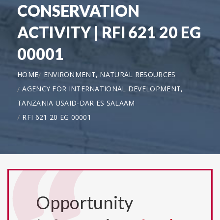
CONSERVATION
ACTIVITY | RFI 621 20 EG
00001
HOME
ENVIRONMENT, NATURAL RESOURCES
AGENCY FOR INTERNATIONAL DEVELOPMENT,
TANZANIA USAID-DAR ES SALAAM
RFI 621 20 EG 00001
Opportunity