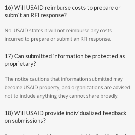
16) Will USAID reimburse costs to prepare or
submit an RFI response?
No. USAID states it will not reimburse any costs
incurred to prepare or submit an RFI response.
17) Can submitted information be protected as
proprietary?
The notice cautions that information submitted may
become USAID property, and organizations are advised
not to include anything they cannot share broadly.
18) Will USAID provide individualized feedback
on submissions?