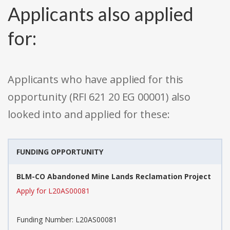
Applicants also applied
for:
Applicants who have applied for this
opportunity (RFI 621 20 EG 00001) also
looked into and applied for these:
FUNDING OPPORTUNITY
BLM-CO Abandoned Mine Lands Reclamation Project
Apply for L20AS00081
Funding Number: L20AS00081