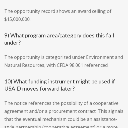
The opportunity record shows an award ceiling of
$15,000,000.
9) What program area/category does this fall
under?
The opportunity is categorized under Environment and
Natural Resources, with CFDA 98.001 referenced.
10) What funding instrument might be used if
USAID moves forward later?
The notice references the possibility of a cooperative
agreement and/or a procurement contract. This signals
that the eventual mechanism could be an assistance-
style partnership (cooperative agreement) or a more