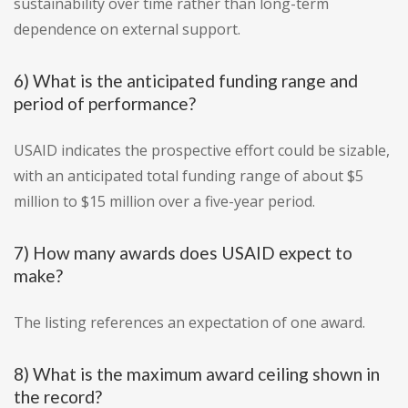
sustainability over time rather than long-term
dependence on external support.
6) What is the anticipated funding range and
period of performance?
USAID indicates the prospective effort could be sizable,
with an anticipated total funding range of about $5
million to $15 million over a five-year period.
7) How many awards does USAID expect to
make?
The listing references an expectation of one award.
8) What is the maximum award ceiling shown in
the record?