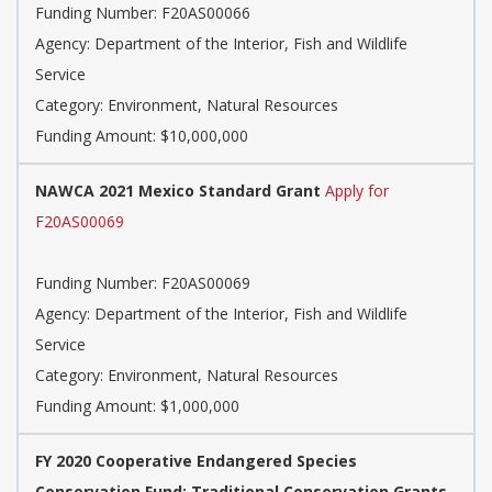
Funding Number: F20AS00066
Agency: Department of the Interior, Fish and Wildlife
Service
Category: Environment, Natural Resources
Funding Amount: $10,000,000
NAWCA 2021 Mexico Standard Grant
Apply for
F20AS00069
Funding Number: F20AS00069
Agency: Department of the Interior, Fish and Wildlife
Service
Category: Environment, Natural Resources
Funding Amount: $1,000,000
FY 2020 Cooperative Endangered Species
Conservation Fund: Traditional Conservation Grants