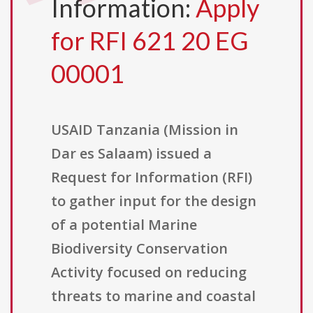
Information:
Apply
for RFI 621 20 EG
00001
USAID Tanzania (Mission in
Dar es Salaam) issued a
Request for Information (RFI)
to gather input for the design
of a potential Marine
Biodiversity Conservation
Activity focused on reducing
threats to marine and coastal