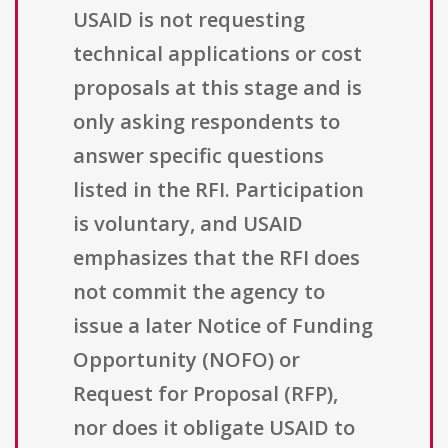
USAID is not requesting
technical applications or cost
proposals at this stage and is
only asking respondents to
answer specific questions
listed in the RFI. Participation
is voluntary, and USAID
emphasizes that the RFI does
not commit the agency to
issue a later Notice of Funding
Opportunity (NOFO) or
Request for Proposal (RFP),
nor does it obligate USAID to