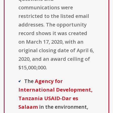
communications were
restricted to the listed email
addresses. The opportunity
record shows it was created
on March 17, 2020, with an
original closing date of April 6,
2020, and an award ceiling of
$15,000,000.
The
Agency for
International Development,
Tanzania USAID-Dar es
Salaam
in the environment,