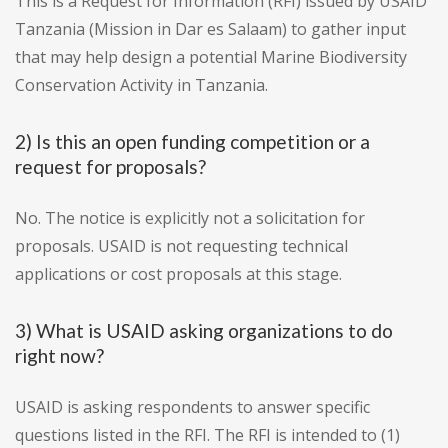
This is a Request for Information (RFI) issued by USAID
Tanzania (Mission in Dar es Salaam) to gather input
that may help design a potential Marine Biodiversity
Conservation Activity in Tanzania.
2) Is this an open funding competition or a
request for proposals?
No. The notice is explicitly not a solicitation for
proposals. USAID is not requesting technical
applications or cost proposals at this stage.
3) What is USAID asking organizations to do
right now?
USAID is asking respondents to answer specific
questions listed in the RFI. The RFI is intended to (1)