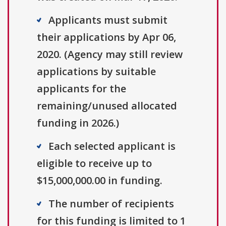
Applicants must submit
their applications by Apr 06,
2020. (Agency may still review
applications by suitable
applicants for the
remaining/unused allocated
funding in 2026.)
Each selected applicant is
eligible to receive up to
$15,000,000.00 in funding.
The number of recipients
for this funding is limited to 1