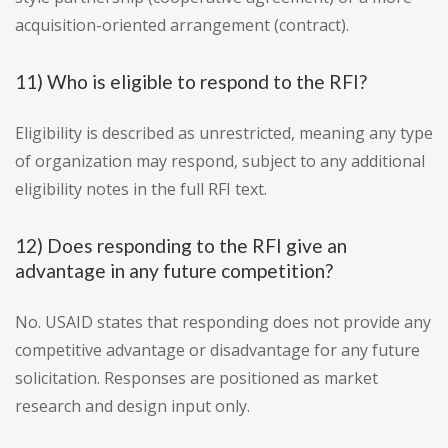
acquisition-oriented arrangement (contract).
11) Who is eligible to respond to the RFI?
Eligibility is described as unrestricted, meaning any type
of organization may respond, subject to any additional
eligibility notes in the full RFI text.
12) Does responding to the RFI give an
advantage in any future competition?
No. USAID states that responding does not provide any
competitive advantage or disadvantage for any future
solicitation. Responses are positioned as market
research and design input only.