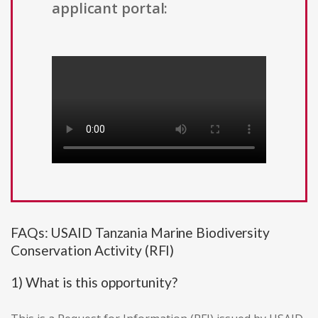
applicant portal:
FAQs: USAID Tanzania Marine Biodiversity
Conservation Activity (RFI)
1) What is this opportunity?