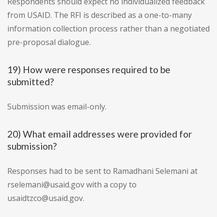
Respondents should expect no individualized feedback
from USAID. The RFI is described as a one-to-many
information collection process rather than a negotiated
pre-proposal dialogue.
19) How were responses required to be
submitted?
Submission was email-only.
20) What email addresses were provided for
submission?
Responses had to be sent to Ramadhani Selemani at
rselemani@usaid.gov with a copy to
usaidtzco@usaid.gov.