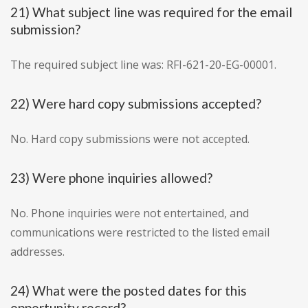
21) What subject line was required for the email
submission?
The required subject line was: RFI-621-20-EG-00001.
22) Were hard copy submissions accepted?
No. Hard copy submissions were not accepted.
23) Were phone inquiries allowed?
No. Phone inquiries were not entertained, and
communications were restricted to the listed email
addresses.
24) What were the posted dates for this
opportunity record?