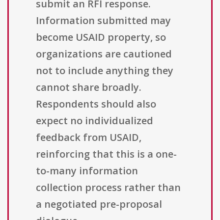
submit an RFI response.
Information submitted may
become USAID property, so
organizations are cautioned
not to include anything they
cannot share broadly.
Respondents should also
expect no individualized
feedback from USAID,
reinforcing that this is a one-
to-many information
collection process rather than
a negotiated pre-proposal