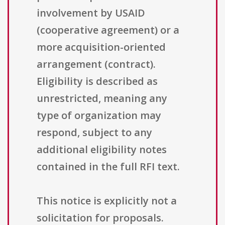
involvement by USAID
(cooperative agreement) or a
more acquisition-oriented
arrangement (contract).
Eligibility is described as
unrestricted, meaning any
type of organization may
respond, subject to any
additional eligibility notes
contained in the full RFI text.
This notice is explicitly not a
solicitation for proposals.