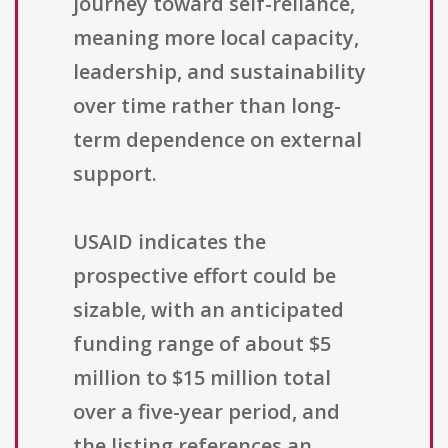
journey toward self-reliance,
meaning more local capacity,
leadership, and sustainability
over time rather than long-
term dependence on external
support.
USAID indicates the
prospective effort could be
sizable, with an anticipated
funding range of about $5
million to $15 million total
over a five-year period, and
the listing references an