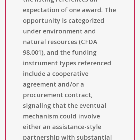
expectation of one award. The
opportunity is categorized
under environment and
natural resources (CFDA
98.001), and the funding
instrument types referenced
include a cooperative
agreement and/or a
procurement contract,
signaling that the eventual
mechanism could involve
either an assistance-style
partnership with substantial