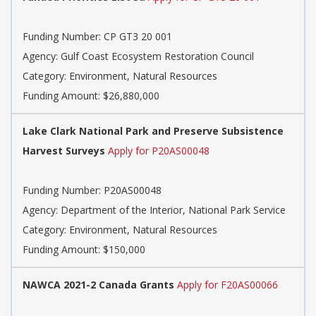
Funding Number: CP GT3 20 001
Agency: Gulf Coast Ecosystem Restoration Council
Category: Environment, Natural Resources
Funding Amount: $26,880,000
Lake Clark National Park and Preserve Subsistence
Harvest Surveys
Apply for P20AS00048
Funding Number: P20AS00048
Agency: Department of the Interior, National Park Service
Category: Environment, Natural Resources
Funding Amount: $150,000
NAWCA 2021-2 Canada Grants
Apply for F20AS00066