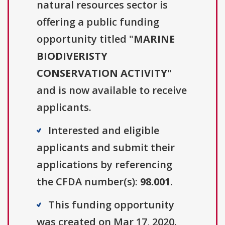
natural resources sector is
offering a public funding
opportunity titled "
MARINE
BIODIVERISTY
CONSERVATION ACTIVITY
"
and is now available to receive
applicants.
Interested and eligible
applicants and submit their
applications by referencing
the CFDA number(s):
98.001
.
This funding opportunity
was created on Mar 17, 2020.