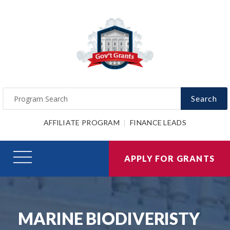
Search
AFFILIATE PROGRAM
FINANCE LEADS
APPLY FOR GRANTS
MARINE BIODIVERISTY